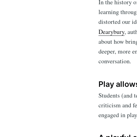
In the history 
learning throug
distorted our i
Dearybury
, aut
about how bring
deeper, more en
conversation.
Play allows
Students (and te
criticism and f
engaged in play