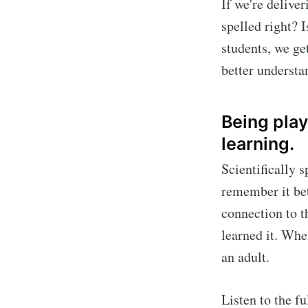
If we're delive
spelled right? 
students, we get
better understa
Being play
learning.
Scientifically 
remember it bet
connection to 
learned it. Whe
an adult.
Listen to the f