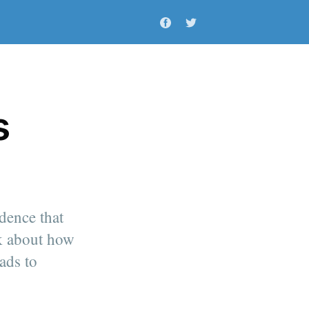
s
idence that
lk about how
ads to