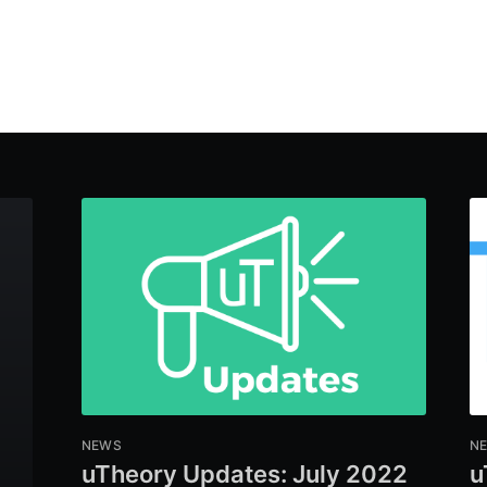
NEWS
N
uTheory Updates: July 2022
u