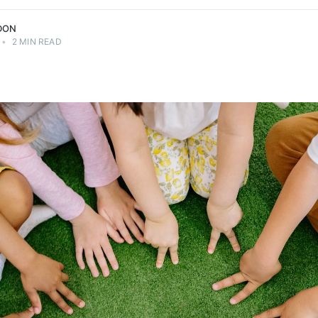
DON
•
2 MIN READ