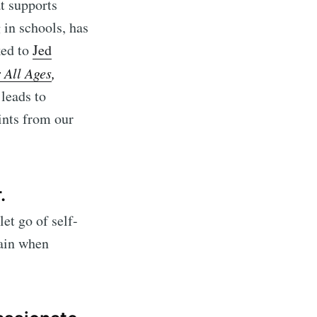
at supports
 in schools, has
ked to
Jed
 All Ages
,
 leads to
ints from our
.
let go of self-
rain when