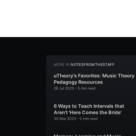
MORE IN
NOTESFROMTHESTAFF
uTheory's Favorites: Music Theory
Pedagogy Resources
28 Jul 2023
– 5 min read
6 Ways to Teach Intervals that
Aren't 'Here Comes the Bride'
30 Mar 2023
– 2 min read