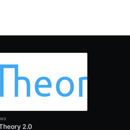
EWS
Theory 2.0