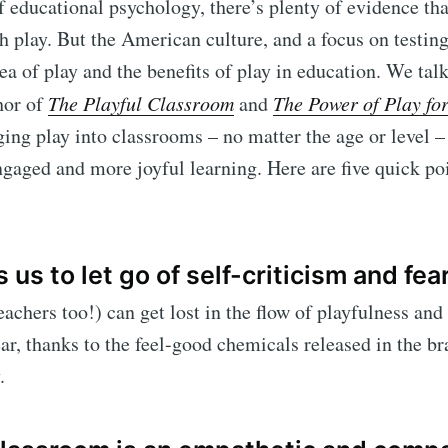
of educational psychology, there’s plenty of evidence th
h play. But the American culture, and a focus on testing
dea of play and the benefits of play in education. We tal
hor of
The Playful Classroom
and
The Power of Play for
ing play into classrooms – no matter the age or level –
gaged and more joyful learning. Here are five quick po
 us to let go of self-criticism and fear
achers too!) can get lost in the flow of playfulness and 
ear, thanks to the feel-good chemicals released in the b
.