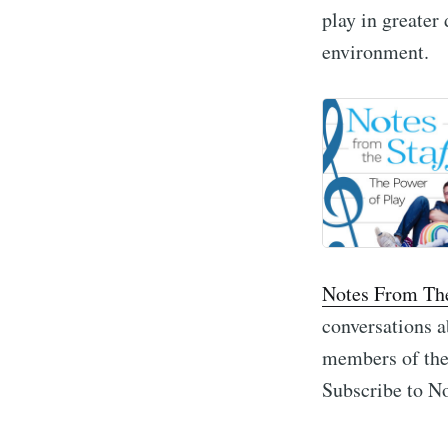
play in greater 
environment.
Notes From The
conversations a
members of the 
Subscribe to No