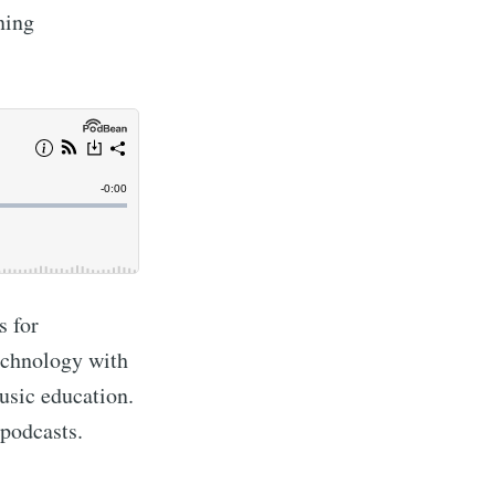
ning
s for
echnology with
usic education.
 podcasts.