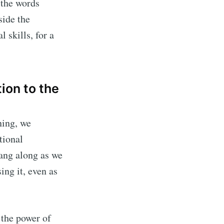
 the words
side the
 skills, for a
ion to the
ning, we
tional
ang along as we
ing it, even as
 the power of