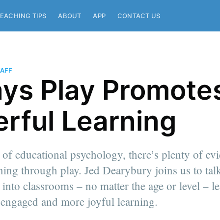
EACHING TIPS
ABOUT
APP
CONTACT US
AFF
ys Play Promote
rful Learning
y of educational psychology, there’s plenty of ev
ning through play. Jed Dearybury joins us to ta
 into classrooms – no matter the age or level – le
 engaged and more joyful learning.