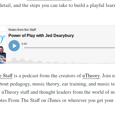
detail, and the steps you can take to build a playful lear
 Staff
is a podcast from the creators of
uTheory
. Join u
bout pedagogy, music theory, ear training, and music t
uTheory staff and thought leaders from the world of m
tes From The Staff on iTunes or wherever you get your