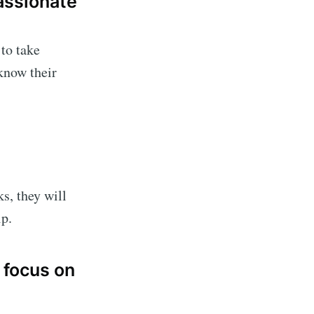
assionate
to take
 know their
s, they will
ip.
 focus on