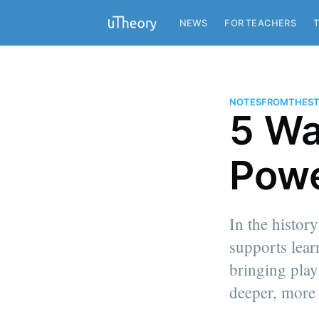
NEWS
FOR TEACHERS
T
NOTESFROMTHEST
5 Wa
Powe
In the histor
supports lear
bringing play
deeper, more
more posts