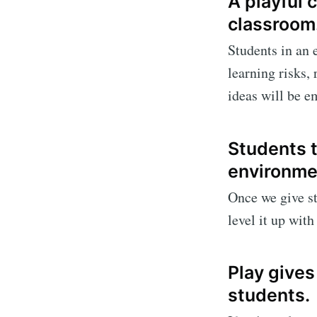
A playful
classroom
Students in an 
learning risks,
ideas will be e
Students t
environme
Once we give st
level it up wit
Play gives
students.