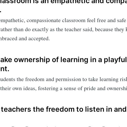
 classroom is an empathetic and comp
.
empathetic, compassionate classroom feel free and safe 
 rather than do exactly as the teacher said, because they
mbraced and accepted.
ake ownership of learning in a playful
nt.
udents the freedom and permission to take learning risk
h their own ideas, fostering a sense of pride and ownersh
 teachers the freedom to listen in and