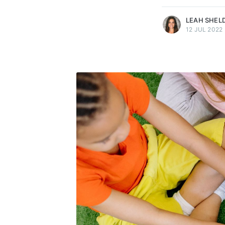
LEAH SHEL
12 JUL 2022