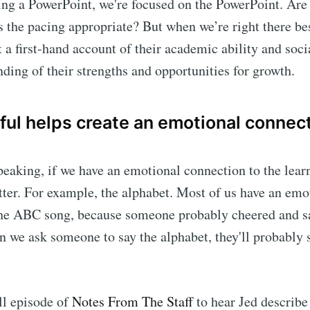
ring a PowerPoint, we're focused on the PowerPoint. Are
Is the pacing appropriate? But when we’re right there be
 a first-hand account of their academic ability and social
nding of their strengths and opportunities for growth.
ful helps create an emotional connect
speaking, if we have an emotional connection to the lear
ter. For example, the alphabet. Most of us have an emo
the ABC song, because someone probably cheered and s
n we ask someone to say the alphabet, they'll probably s
ull episode of
Notes From The Staff
to hear Jed describe